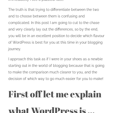
The truth is that trying to differentiate between the two
and to choose between them is confusing and
complicated. In this post I am going to cut to the chase
and very clearly lay out the differences, so by the end,
you will be in an excellent position to decide which flavour
of WordPress is best for you at this time in your blogging
journey.
I approach this task as if I were in your shoes as a newbie
starting out in the world of blogging because that is going
to make the comparison much clearer to you, and the
decision of which way to go much easier for you to make!
First off let me explain
what WordPress is …