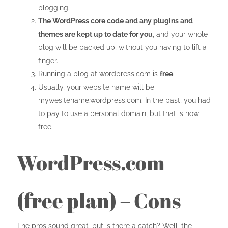
blogging.
The WordPress core code and any plugins and
themes are kept up to date for you
, and your whole
blog will be backed up, without you having to lift a
finger.
Running a blog at wordpress.com is
free
.
Usually, your website name will be
mywesitename.wordpress.com. In the past, you had
to pay to use a personal domain, but that is now
free.
WordPress.com
(free plan) – Cons
The pros sound great, but is there a catch? Well, the