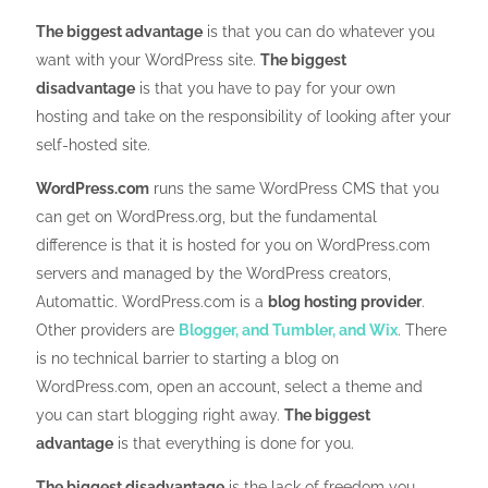
The biggest advantage
is that you can do whatever you
want with your WordPress site.
The biggest
disadvantage
is that you have to pay for your own
hosting and take on the responsibility of looking after your
self-hosted site.
WordPress.com
runs the same WordPress CMS that you
can get on WordPress.org, but the fundamental
difference is that it is hosted for you on WordPress.com
servers and managed by the WordPress creators,
Automattic. WordPress.com is a
blog hosting provider
.
Other providers are
Blogger, and Tumbler, and Wix
. There
is no technical barrier to starting a blog on
WordPress.com, open an account, select a theme and
you can start blogging right away.
The biggest
advantage
is that everything is done for you.
The biggest disadvantage
is the lack of freedom you