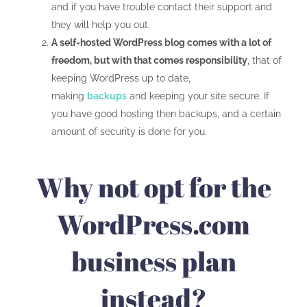
and if you have trouble contact their support and
they will help you out.
A self-hosted WordPress blog comes with a lot of
freedom, but with that comes responsibility
, that of
keeping WordPress up to date,
making
backups
and keeping your site secure. If
you have good hosting then backups, and a certain
amount of security is done for you.
Why not opt for the
WordPress.com
business plan
instead?