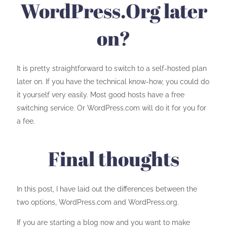
WordPress.Org later
on?
It is pretty straightforward to switch to a self-hosted plan
later on. If you have the technical know-how, you could do
it yourself very easily. Most good hosts have a free
switching service. Or WordPress.com will do it for you for
a fee.
Final thoughts
In this post, I have laid out the differences between the
two options, WordPress.com and WordPress.org.
If you are starting a blog now and you want to make