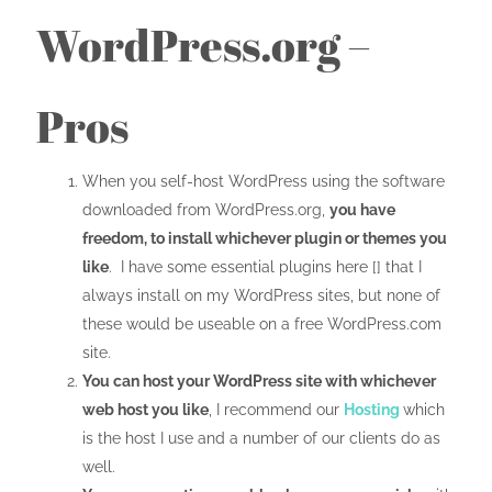
WordPress.org –
Pros
When you self-host WordPress using the software
downloaded from WordPress.org,
you have
freedom, to install whichever plugin or themes you
like
. I have some essential plugins here [] that I
always install on my WordPress sites, but none of
these would be useable on a free WordPress.com
site.
You can host your WordPress site with whichever
web host you like
, I recommend our
Hosting
which
is the host I use and a number of our clients do as
well.