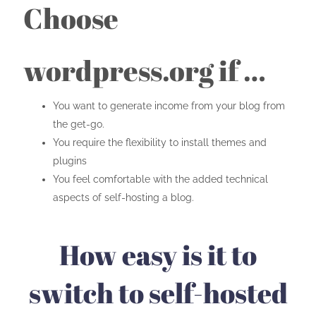
Choose
wordpress.org if …
You want to generate income from your blog from
the get-go.
You require the flexibility to install themes and
plugins
You feel comfortable with the added technical
aspects of self-hosting a blog.
How easy is it to
switch to self-hosted