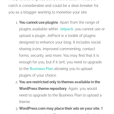
catch is considerable and could be a deal-breaker for
you as a blogger wanting to monetise your site.
You cannot use plugins
. Apart from the range of
plugins available within
Jetpack
, you cannot use or
upload a plugin. JetPack is a toolkit of plugins
designed to enhance your blog. It includes social
sharing icons, improved commenting, contact
forms, security, and more. You may find that it is
enough for you, but if it isn’t, you need to upgrade
to the
Business Plan
allowing you to upload
plugins of your choice.
You are restricted only to themes available in the
WordPress theme repository
. Again, you would
need to upgrade to the Business Plan to upload a
theme.
WordPress.com may place their ads on your site.
If