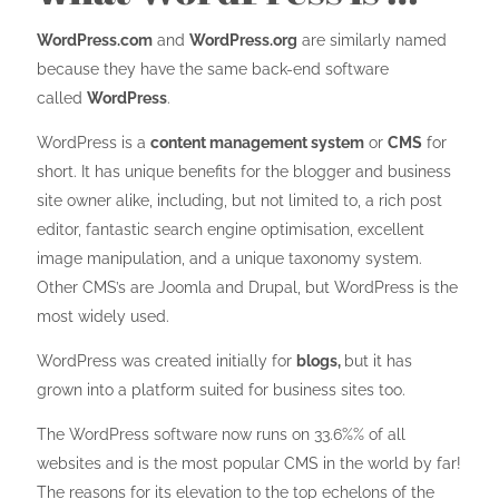
WordPress.com
and
WordPress.org
are similarly named
because they have the same back-end software
called
WordPress
.
WordPress is a
content management system
or
CMS
for
short. It has unique benefits for the blogger and business
site owner alike, including, but not limited to, a rich post
editor, fantastic search engine optimisation, excellent
image manipulation, and a unique taxonomy system.
Other CMS’s are Joomla and Drupal, but WordPress is the
most widely used.
WordPress was created initially for
blogs,
but it has
grown into a platform suited for business sites too.
The WordPress software now runs on 33.6%% of all
websites and is the most popular CMS in the world by far!
The reasons for its elevation to the top echelons of the