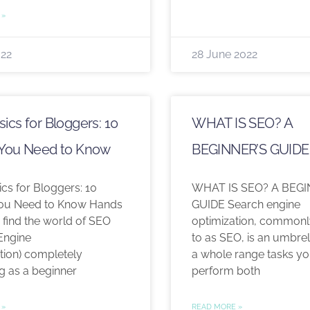
 »
022
28 June 2022
ics for Bloggers: 10
WHAT IS SEO? A
 You Need to Know
BEGINNER’S GUIDE
cs for Bloggers: 10
WHAT IS SEO? A BEGI
You Need to Know Hands
GUIDE Search engine
 find the world of SEO
optimization, commonl
Engine
to as SEO, is an umbrel
tion) completely
a whole range tasks y
g as a beginner
perform both
 »
READ MORE »