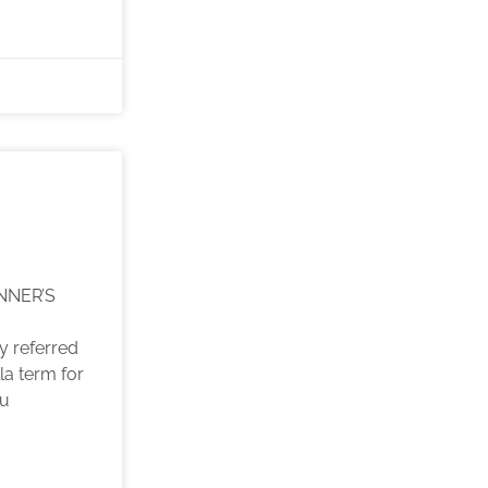
NNER’S
y referred
la term for
ou