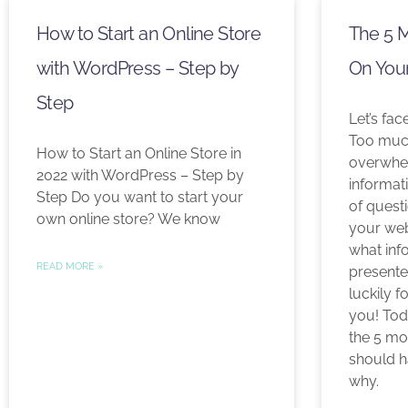
How to Start an Online Store
The 5 
with WordPress – Step by
On You
Step
Let’s fac
Too much
How to Start an Online Store in
overwhel
2022 with WordPress – Step by
informat
Step Do you want to start your
of quest
own online store? We know
your web
what inf
READ MORE »
presente
luckily f
you! Tod
the 5 mo
should h
why.