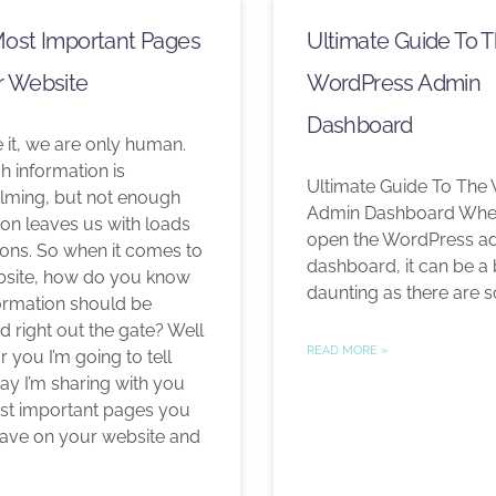
Most Important Pages
Ultimate Guide To 
r Website
WordPress Admin
Dashboard
e it, we are only human.
 information is
Ultimate Guide To The
ming, but not enough
Admin Dashboard When
ion leaves us with loads
open the WordPress a
ions. So when it comes to
dashboard, it can be a 
site, how do you know
daunting as there are s
ormation should be
d right out the gate? Well
READ MORE »
or you I’m going to tell
ay I’m sharing with you
st important pages you
ave on your website and