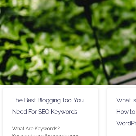
The Best Blogging Tool You
What i
Need For SEO Keywords
How to 
WordPr
What Are Keywords?
Keywords are the words your