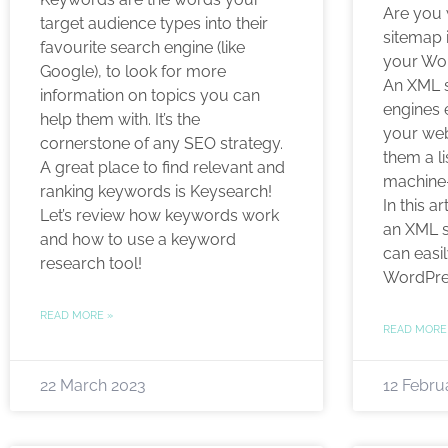
Are you
target audience types into their
sitemap i
favourite search engine (like
your Wo
Google), to look for more
An XML s
information on topics you can
engines 
help them with. It’s the
your webs
cornerstone of any SEO strategy.
them a li
A great place to find relevant and
machine-
ranking keywords is Keysearch!
In this a
Let’s review how keywords work
an XML s
and how to use a keyword
can easil
research tool!
WordPre
READ MORE »
READ MORE
22 March 2023
12 Febru