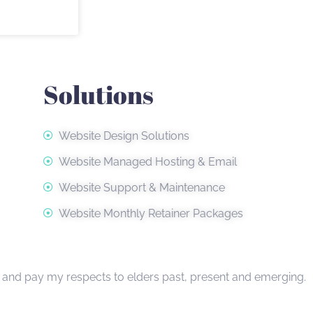
Solutions
Website Design Solutions
Website Managed Hosting & Email
Website Support & Maintenance
Website Monthly Retainer Packages
, and pay my respects to elders past, present and emerging.