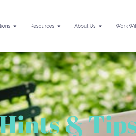
tions
Resources
About Us
Work Wi
Hints & Tip