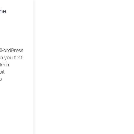
The
 WordPress
 you first
dmin
bit
o