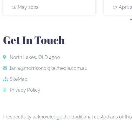
18 May 2022
17 April 
Get In Touch
North Lakes, QLD 4500
tania@morrisondigitalmedia.com.au
SiteMap
Privacy Policy
I respectfully acknowledge the traditional custodians of thi