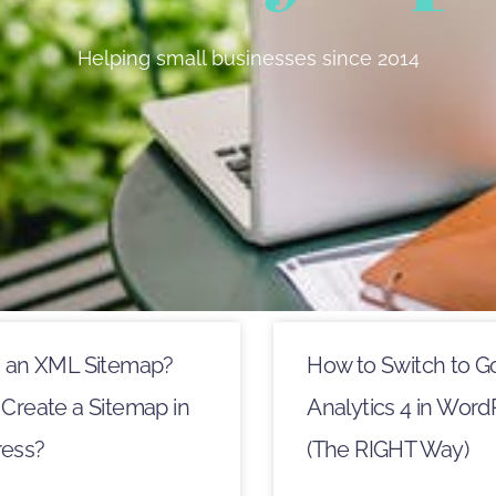
Helping small businesses since 2014
s an XML Sitemap?
How to Switch to G
Create a Sitemap in
Analytics 4 in Word
ess?
(The RIGHT Way)