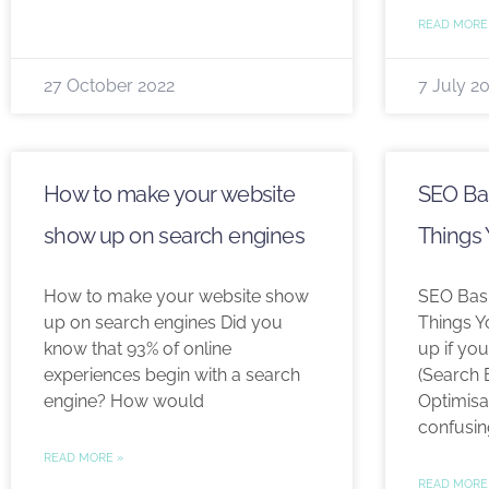
READ MORE
27 October 2022
7 July 2
How to make your website
SEO Bas
show up on search engines
Things
How to make your website show
SEO Basi
up on search engines Did you
Things 
know that 93% of online
up if you
experiences begin with a search
(Search 
engine? How would
Optimisa
confusin
READ MORE »
READ MORE