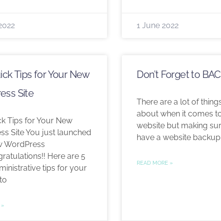
2022
1 June 2022
ick Tips for Your New
Don’t Forget to BA
ess Site
There are a lot of things 
about when it comes to
ck Tips for Your New
website but making su
s Site You just launched
have a website backup
w WordPress
gratulations!! Here are 5
READ MORE »
inistrative tips for your
to
 »