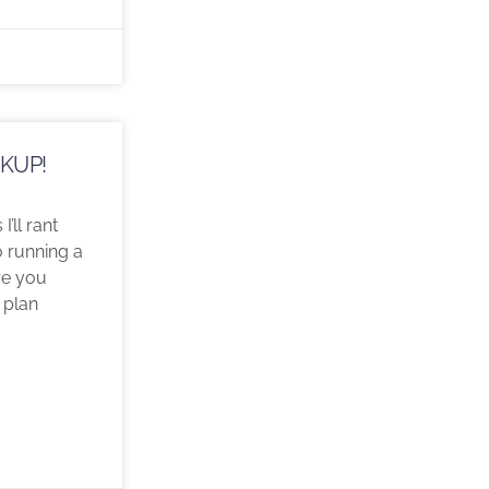
CKUP!
I’ll rant
 running a
re you
 plan