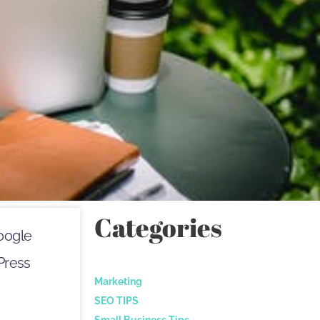
Categories
oogle
Press
Marketing
SEO TIPS
Small Business Tips