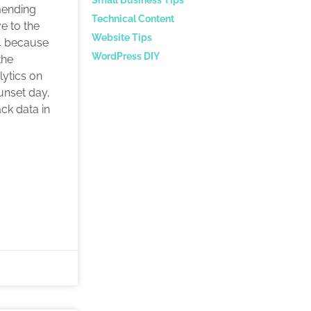
mending
Technical Content
e to the
Website Tips
4 because
WordPress DIY
the
lytics on
sunset day,
ack data in