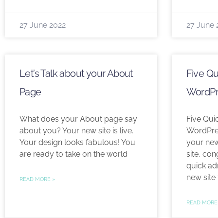
27 June 2022
27 June 
Let’s Talk about your About
Five Qu
Page
WordPr
What does your About page say
Five Qui
about you? Your new site is live.
WordPres
Your design looks fabulous! You
your ne
are ready to take on the world
site, con
quick adm
new site 
READ MORE »
READ MORE