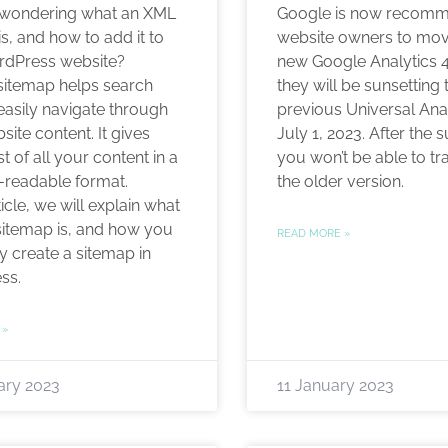
 wondering what an XML
Google is now recom
s, and how to add it to
website owners to mov
rdPress website?
new Google Analytics 
itemap helps search
they will be sunsetting 
easily navigate through
previous Universal Ana
ite content. It gives
July 1, 2023. After the 
st of all your content in a
you won’t be able to tr
readable format.
the older version.
rticle, we will explain what
itemap is, and how you
READ MORE »
y create a sitemap in
ss.
 »
ary 2023
11 January 2023