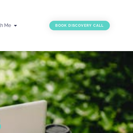
th Me
BOOK DISCOVERY CALL
s