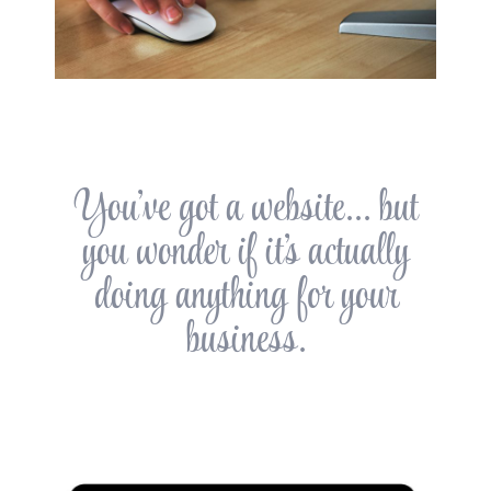
You've got a website... but
you wonder if it's actually
doing anything for your
business.