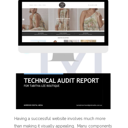
Having a successful website involves much more
than making it visually appealing. Many components