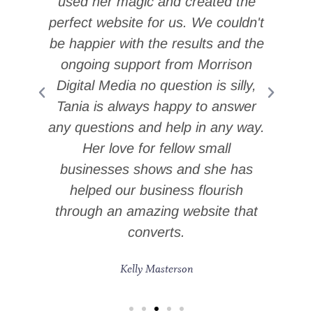
used her magic and created the
at
perfect website for us. We couldn't
m
be happier with the results and the
ongoing support from Morrison
Digital Media no question is silly,
i
Tania is always happy to answer
n
any questions and help in any way.
Her love for fellow small
businesses shows and she has
helped our business flourish
through an amazing website that
converts.
Kelly Masterson