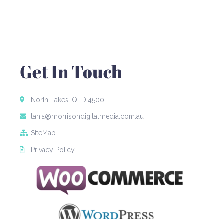
Get In Touch
North Lakes, QLD 4500
tania@morrisondigitalmedia.com.au
SiteMap
Privacy Policy