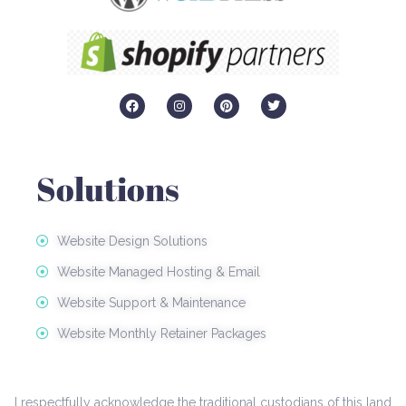
F
I
P
T
a
n
i
w
c
s
n
i
e
t
t
t
b
a
e
t
o
g
r
e
Solutions
o
r
e
r
k
a
s
m
t
Website Design Solutions
Website Managed Hosting & Email
Website Support & Maintenance
Website Monthly Retainer Packages
I respectfully acknowledge the traditional custodians of this land