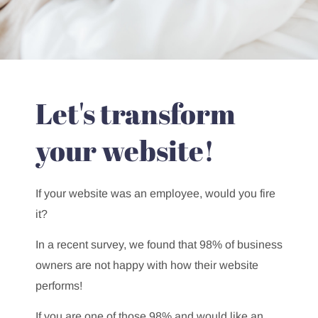
Let's transform
your website!
If your website was an employee, would you fire
it?
In a recent survey, we found that 98% of business
owners are not happy with how their website
performs!
If you are one of those 98% and would like an