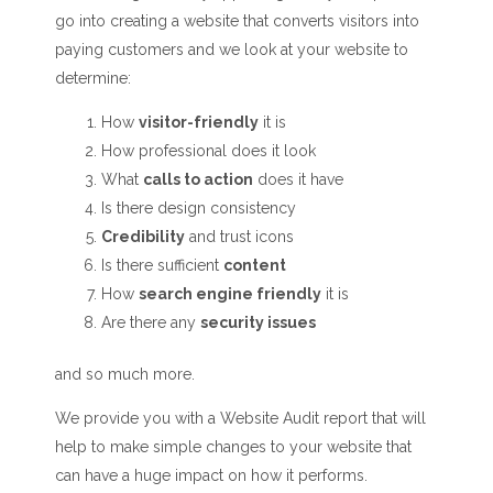
go into creating a website that converts visitors into
paying customers and we look at your website to
determine:
How
visitor-friendly
it is
How professional does it look
What
calls to action
does it have
Is there design consistency
Credibility
and trust icons
Is there sufficient
content
How
search engine friendly
it is
Are there any
security issues
and so much more.
We provide you with a Website Audit report that will
help to make simple changes to your website that
can have a huge impact on how it performs.