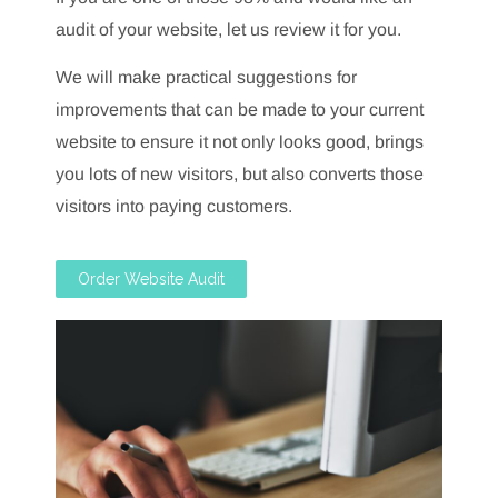
audit of your website, let us review it for you.
We will make practical suggestions for
improvements that can be made to your current
website to ensure it not only looks good, brings
you lots of new visitors, but also converts those
visitors into paying customers.
Order Website Audit