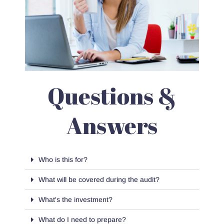
Questions &
Answers
Who is this for?
What will be covered during the audit?
What's the investment?
What do I need to prepare?