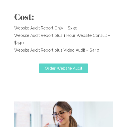
Cost:
Website Audit Report Only – $330
Website Audit Report plus 1 Hour Website Consult –
$440
Website Audit Report plus Video Audit – $440
Order Website Audit