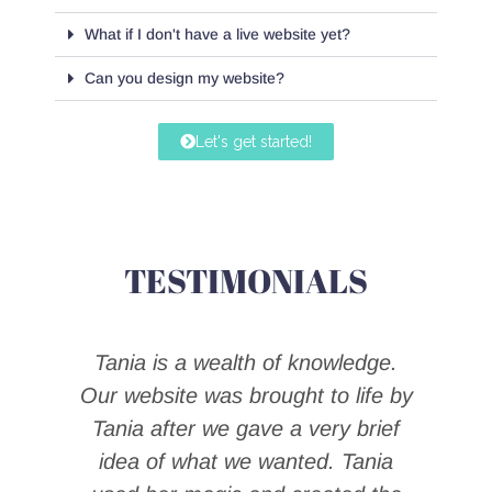
What if I don't have a live website yet?
Can you design my website?
Let's get started!
TESTIMONIALS
Tania is a wealth of knowledge.
ow.
Our website was brought to life by
r
Tania after we gave a very brief
t
s
idea of what we wanted. Tania