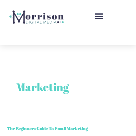
Skip
to
content
Marketing
The
The Beginners Guide To Email Marketing
Beginners