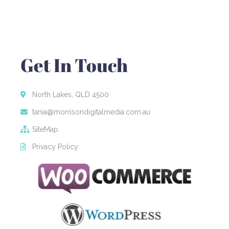
Get In Touch
North Lakes, QLD 4500
tania@morrisondigitalmedia.com.au
SiteMap
Privacy Policy