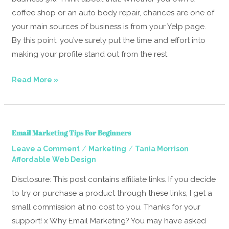
Small
coffee shop or an auto body repair, chances are one of
Businesses
your main sources of business is from your Yelp page.
By this point, you’ve surely put the time and effort into
making your profile stand out from the rest
Read More »
Email
Email Marketing Tips For Beginners
Marketing
/
/
Leave a Comment
Marketing
Tania Morrison
Tips
Affordable Web Design
For
Beginners
Disclosure: This post contains affiliate links. If you decide
to try or purchase a product through these links, I get a
small commission at no cost to you. Thanks for your
support! x Why Email Marketing? You may have asked