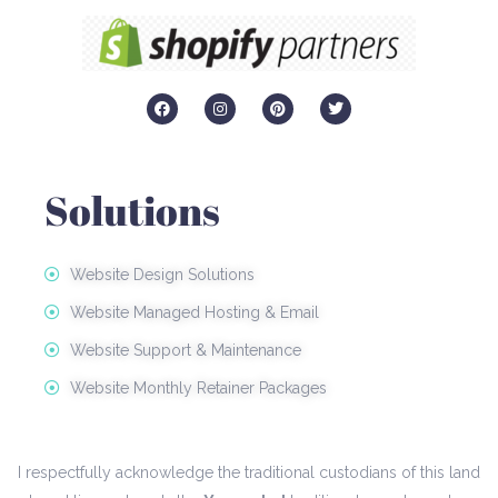
F
I
P
T
a
n
i
w
c
s
n
i
e
t
t
t
b
a
e
t
o
g
r
e
Solutions
o
r
e
r
k
a
s
m
t
Website Design Solutions
Website Managed Hosting & Email
Website Support & Maintenance
Website Monthly Retainer Packages
I respectfully acknowledge the traditional custodians of this land