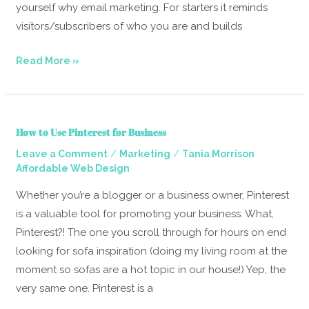
yourself why email marketing. For starters it reminds
visitors/subscribers of who you are and builds
Read More »
How
How to Use Pinterest for Business
to
/
/
Leave a Comment
Marketing
Tania Morrison
Use
Affordable Web Design
Pinterest
for
Whether you’re a blogger or a business owner, Pinterest
Business
is a valuable tool for promoting your business. What,
Pinterest?! The one you scroll through for hours on end
looking for sofa inspiration (doing my living room at the
moment so sofas are a hot topic in our house!) Yep, the
very same one. Pinterest is a