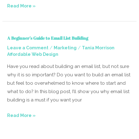
Read More »
A
A Beginner’s Guide to Email List Building
Beginner’s
/
/
Leave a Comment
Marketing
Tania Morrison
Guide
Affordable Web Design
to
Email
Have you read about building an email list, but not sure
List
why it is so important? Do you want to build an email list
Building
but feel too overwhelmed to know where to start and
what to do? In this blog post, I’ll show you why email list
building is a must if you want your
Read More »