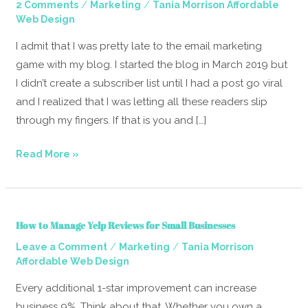
/
/
2 Comments
Marketing
Tania Morrison Affordable
Guide
Web Design
To
Email
I admit that I was pretty late to the email marketing
Marketing
game with my blog. I started the blog in March 2019 but
I didn’t create a subscriber list until I had a post go viral
and I realized that I was letting all these readers slip
through my fingers. If that is you and […]
Read More »
How
How to Manage Yelp Reviews for Small Businesses
to
/
/
Leave a Comment
Marketing
Tania Morrison
Manage
Affordable Web Design
Yelp
Reviews
Every additional 1-star improvement can increase
for
business 9%. Think about that. Whether you own a