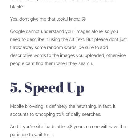
blank?
Yes, don’t give me that look..I know. 😛
Google cannot understand your images alone, so you
need to describe it using the Alt Text. But please don’t just
throw away some random words, be sure to add
descriptive words to the images you uploaded, otherwise
people can’t find them when they search.
5. Speed Up
Mobile browsing is definitely the new thing. In fact, it
accounts to whopping 70% of daily searches.
And if you’re site loads after 48 years no one will have the
patience to wait for it.