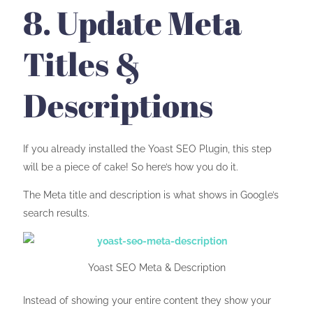
8. Update Meta
Titles &
Descriptions
If you already installed the Yoast SEO Plugin, this step
will be a piece of cake! So here’s how you do it.
The Meta title and description is what shows in Google’s
search results.
Yoast SEO Meta & Description
Instead of showing your entire content they show your