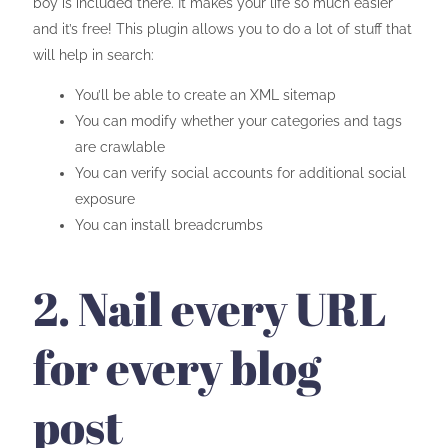
boy is included there. It makes your life so much easier
and it’s free! This plugin allows you to do a lot of stuff that
will help in search:
You’ll be able to create an XML sitemap
You can modify whether your categories and tags
are crawlable
You can verify social accounts for additional social
exposure
You can install breadcrumbs
2. Nail every URL
for every blog
post