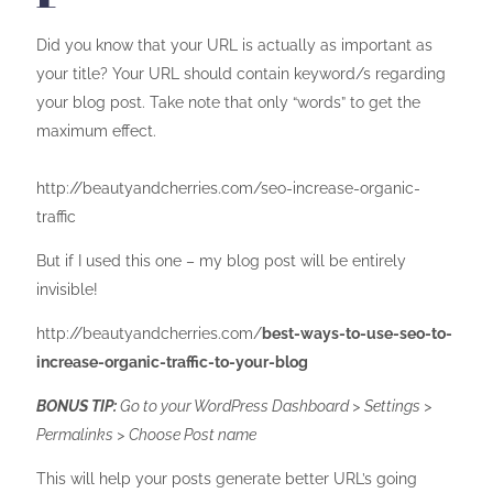
Did you know that your URL is actually as important as
your title? Your URL should contain keyword/s regarding
your blog post. Take note that only “words” to get the
maximum effect.
http://beautyandcherries.com/seo-increase-organic-
traffic
But if I used this one – my blog post will be entirely
invisible!
http://beautyandcherries.com/
best-ways-to-use-seo-to-
increase-organic-traffic-to-your-blog
BONUS TIP:
Go to your WordPress Dashboard > Settings >
Permalinks > Choose Post name
This will help your posts generate better URL’s going