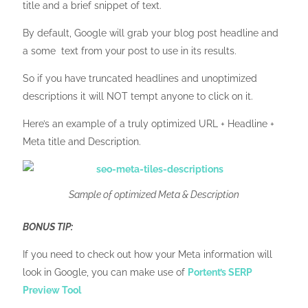
title and a brief snippet of text.
By default, Google will grab your blog post headline and
a some text from your post to use in its results.
So if you have truncated headlines and unoptimized
descriptions it will NOT tempt anyone to click on it.
Here’s an example of a truly optimized URL + Headline +
Meta title and Description.
Sample of optimized Meta & Description
BONUS TIP:
If you need to check out how your Meta information will
look in Google, you can make use of
Portent’s SERP
Preview Tool