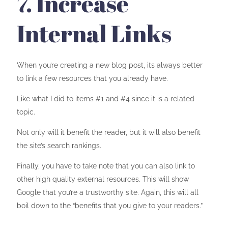
7. Increase
Internal Links
When you’re creating a new blog post, its always better
to link a few resources that you already have.
Like what I did to items #1 and #4 since it is a related
topic.
Not only will it benefit the reader, but it will also benefit
the site’s search rankings.
Finally, you have to take note that you can also link to
other high quality external resources. This will show
Google that you’re a trustworthy site. Again, this will all
boil down to the “benefits that you give to your readers.”