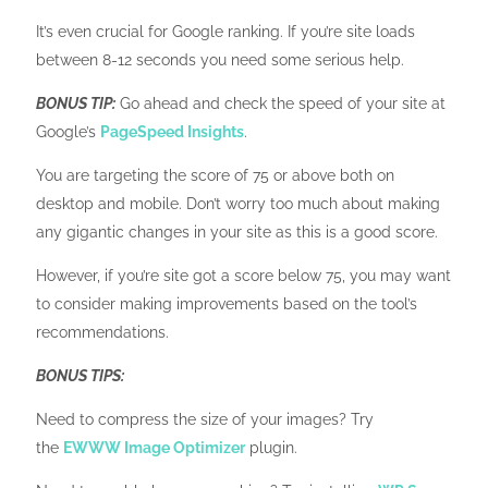
It’s even crucial for Google ranking. If you’re site loads
between 8-12 seconds you need some serious help.
BONUS TIP:
Go ahead and check the speed of your site at
Google’s
PageSpeed Insights
.
You are targeting the score of 75 or above both on
desktop and mobile. Don’t worry too much about making
any gigantic changes in your site as this is a good score.
However, if you’re site got a score below 75, you may want
to consider making improvements based on the tool’s
recommendations.
BONUS TIPS:
Need to compress the size of your images? Try
the
EWWW Image Optimizer
plugin.