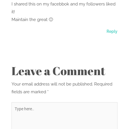
I shared this on my facebbok and my followers liked
it!
Maintain the great 🙂
Reply
Leave a Comment
Your email address will not be published.
Required
fields are marked
*
Type
here..