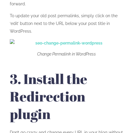
forward.
To update your old post permalinks, simply click on the
‘edit’ button next to the URL below your post title in
WordPress.
Change Permalink in WordPress
3. Install the
Redirection
plugin
Don’t go crazy and change every URL in your blog without