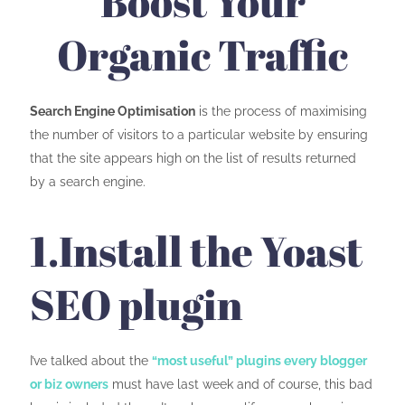
Boost Your
Organic Traffic
Search Engine
Optimisation
is the process of maximising
the number of visitors to a particular website by ensuring
that the site appears high on the list of results returned
by a search engine.
1.Install the Yoast
SEO plugin
I’ve talked about the
“most useful” plugins every blogger
or biz owners
must have last week and of course, this bad