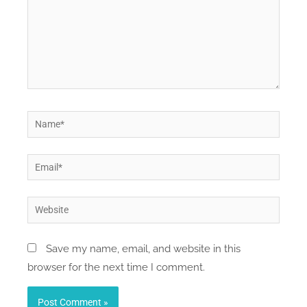
Name*
Email*
Website
Save my name, email, and website in this
browser for the next time I comment.