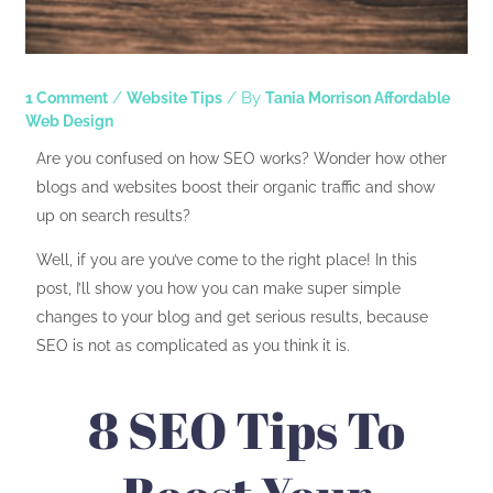
/
/ By
1 Comment
Website Tips
Tania Morrison Affordable
Web Design
Are you confused on how SEO works? Wonder how other
blogs and websites boost their organic traffic and show
up on search results?
Well, if you are you’ve come to the right place! In this
post, I’ll show you how you can make super simple
changes to your blog and get serious results, because
SEO is not as complicated as you think it is.
8 SEO Tips To