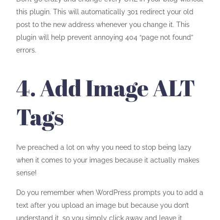
this plugin. This will automatically 301 redirect your old
post to the new address whenever you change it. This
plugin will help prevent annoying 404 “page not found”
errors.
4. Add Image ALT
Tags
I’ve preached a lot on why you need to stop being lazy
when it comes to your images because it actually makes
sense!
Do you remember when WordPress prompts you to add a
text after you upload an image but because you don’t
understand it, so you simply click away and leave it