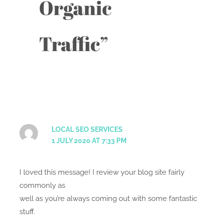
Organic
Traffic”
LOCAL SEO SERVICES
1 JULY 2020 AT 7:33 PM
I loved this message! I review your blog site fairly
commonly as
well as you’re always coming out with some fantastic
stuff.