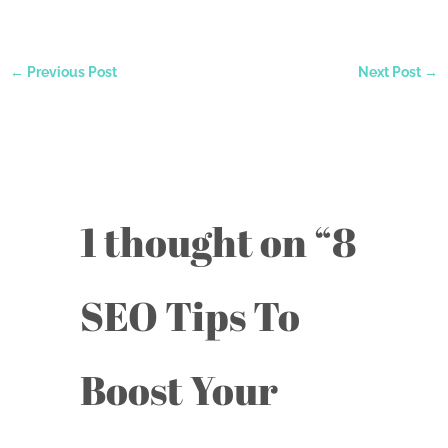
←
Previous Post
Next Post
→
1 thought on “8
SEO Tips To
Boost Your