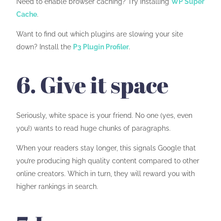
Need to enable browser caching? Try installing
WP Super
Cache
.
Want to find out which plugins are slowing your site
down? Install the
P3 Plugin Profiler
.
6. Give it space
Seriously, white space is your friend. No one (yes, even
you!) wants to read huge chunks of paragraphs.
When your readers stay longer, this signals Google that
you’re producing high quality content compared to other
online creators. Which in turn, they will reward you with
higher rankings in search.