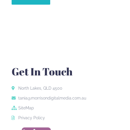
Get In Touch
North Lakes, QLD 4500
tania@morrisondigitalmedia.com.au
SiteMap
Privacy Policy